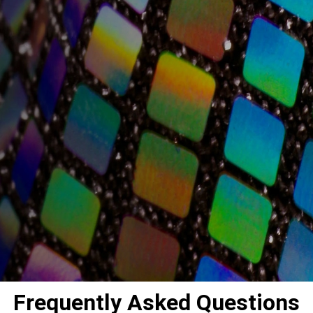
Frequently Asked Questions